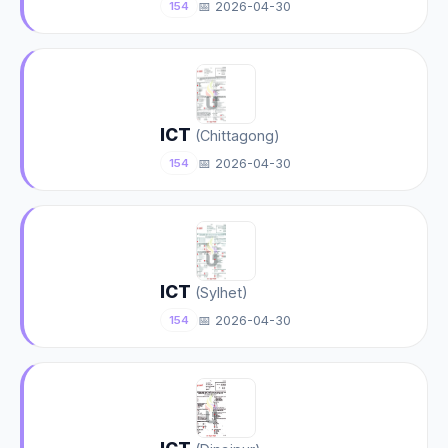
📅 2026-04-30
154
ICT
(Chittagong)
📅 2026-04-30
154
ICT
(Sylhet)
📅 2026-04-30
154