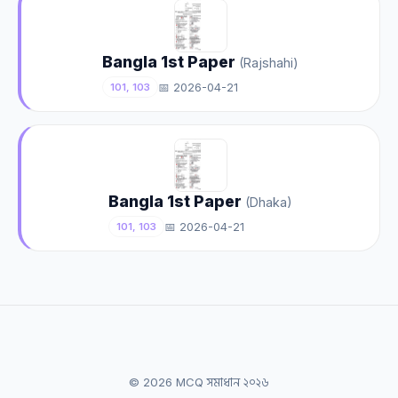
Bangla 1st Paper
(Rajshahi)
📅 2026-04-21
101, 103
Bangla 1st Paper
(Dhaka)
📅 2026-04-21
101, 103
© 2026 MCQ সমাধান ২০২৬