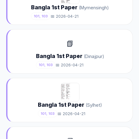
Bangla 1st Paper
(Mymensingh)
📅 2026-04-21
101, 103
📗
Bangla 1st Paper
(Dinajpur)
📅 2026-04-21
101, 103
Bangla 1st Paper
(Sylhet)
📅 2026-04-21
101, 103