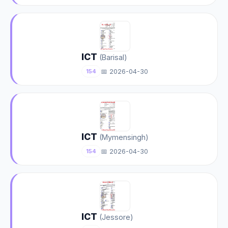
ICT
(Barisal)
📅 2026-04-30
154
ICT
(Mymensingh)
📅 2026-04-30
154
ICT
(Jessore)