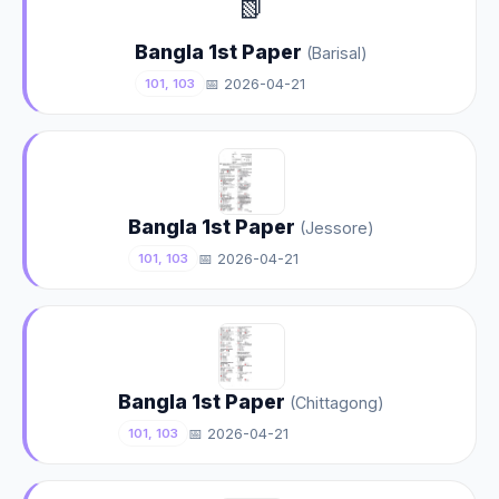
📗
Bangla 1st Paper
(Barisal)
📅 2026-04-21
101, 103
Bangla 1st Paper
(Jessore)
📅 2026-04-21
101, 103
Bangla 1st Paper
(Chittagong)
📅 2026-04-21
101, 103