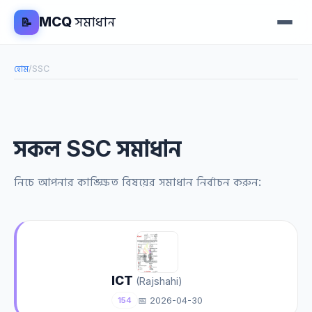
MCQ
সমাধান
📝
হোম
/
SSC
সকল SSC সমাধান
নিচে আপনার কাঙ্ক্ষিত বিষয়ের সমাধান নির্বাচন করুন:
ICT
(Rajshahi)
📅 2026-04-30
154