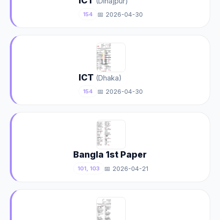
ICT
(Dinajpur)
📅 2026-04-30
154
ICT
(Dhaka)
📅 2026-04-30
154
Bangla 1st Paper
📅 2026-04-21
101, 103